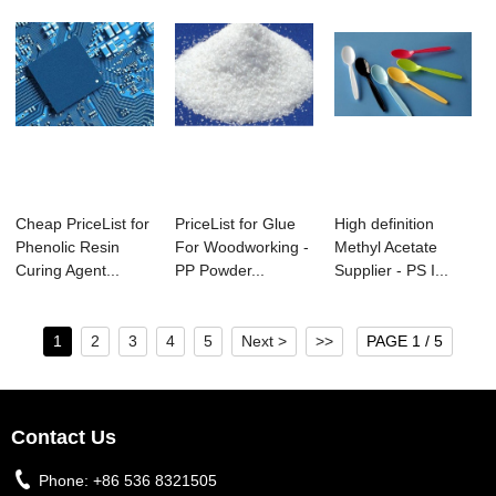
Cheap PriceList for
PriceList for Glue
High definition
Phenolic Resin
For Woodworking -
Methyl Acetate
Curing Agent...
PP Powder...
Supplier - PS I...
1
2
3
4
5
Next >
>>
PAGE 1 / 5
Contact Us
Phone:
+86 536 8321505