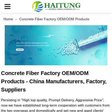
Home
Concrete Fiber Factory OEM/ODM Products
Concrete Fiber Factory OEM/ODM
Products - China Manufacturers, Factory,
Suppliers
Persisting in "High top quality, Prompt Delivery, Aggressive Price",
now we have established long-term cooperation with customers from
the two overseas and domestically and get new and aged clients'