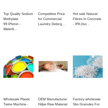
Top Quality Sodium
Competitive Price
Hot sale Natural
Methylate
for Commercial
Fibres In Concrete
99.0%min -
Laundry Deterg...
- IPA (Iso...
Waterb...
Wholesale Plastic
OEM Manufacturer
Factory wholesale
Twine Machine -
Hdpe Raw Material
Sbs Granules For