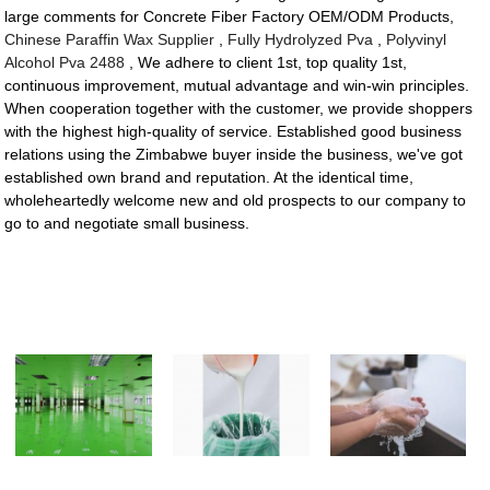
large comments for Concrete Fiber Factory OEM/ODM Products,
Chinese Paraffin Wax Supplier
,
Fully Hydrolyzed Pva
,
Polyvinyl
Alcohol Pva 2488
, We adhere to client 1st, top quality 1st,
continuous improvement, mutual advantage and win-win principles.
When cooperation together with the customer, we provide shoppers
with the highest high-quality of service. Established good business
relations using the Zimbabwe buyer inside the business, we've got
established own brand and reputation. At the identical time,
wholeheartedly welcome new and old prospects to our company to
go to and negotiate small business.