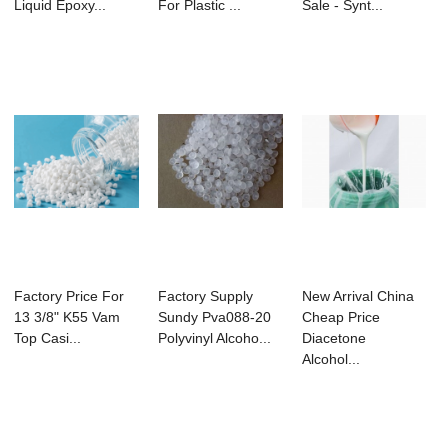
Liquid Epoxy...
For Plastic ...
Sale - Synt...
Factory Price For
Factory Supply
New Arrival China
13 3/8" K55 Vam
Sundy Pva088-20
Cheap Price
Top Casi...
Polyvinyl Alcoho...
Diacetone
Alcohol...