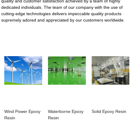
quality and customer satisfaction achieved by a team of highly
dedicated individuals. The team of our company with the use of
cutting-edge technologies delivers impeccable quality products
supremely adored and appreciated by our customers worldwide.
Wind Power Epoxy
Waterborne Epoxy
Solid Epoxy Resin
Resin
Resin