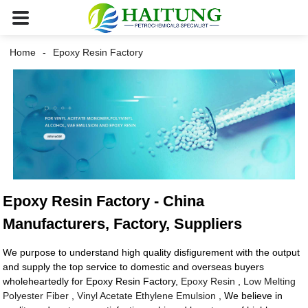
Home
Epoxy Resin Factory
Epoxy Resin Factory - China
Manufacturers, Factory, Suppliers
We purpose to understand high quality disfigurement with the output
and supply the top service to domestic and overseas buyers
wholeheartedly for Epoxy Resin Factory,
Epoxy Resin
,
Low Melting
Polyester Fiber
,
Vinyl Acetate Ethylene Emulsion
, We believe in