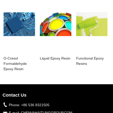
O-Cresol
Liquid Epoxy Resin
Functional Epoxy
Formaldehyde
Resins
Epoxy Resin
Contact Us
Phone:
+86 536 8321505
E-mail:
CHEM@HAITUNGGROUP.COM