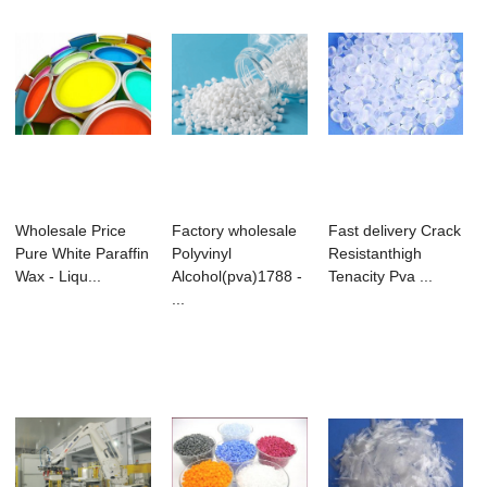
Wholesale Price
Factory wholesale
Fast delivery Crack
Pure White Paraffin
Polyvinyl
Resistanthigh
Wax - Liqu...
Alcohol(pva)1788 -
Tenacity Pva ...
...