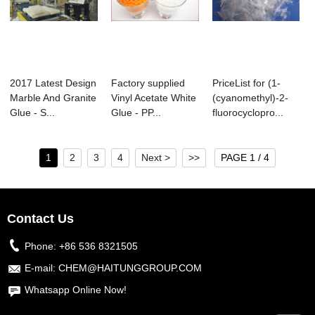
2017 Latest Design
Factory supplied
PriceList for (1-
Marble And Granite
Vinyl Acetate White
(cyanomethyl)-2-
Glue - S...
Glue - PP...
fluorocyclopro...
1
2
3
4
Next >
>>
PAGE 1 / 4
Contact Us
Phone:
+86 536 8321505
E-mail:
CHEM@HAITUNGGROUP.COM
Whatsapp Online Now!