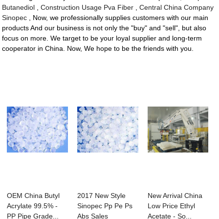
Butanediol
,
Construction Usage Pva Fiber
,
Central China Company
Sinopec
, Now, we professionally supplies customers with our main
products And our business is not only the "buy" and "sell", but also
focus on more. We target to be your loyal supplier and long-term
cooperator in China. Now, We hope to be the friends with you.
OEM China Butyl
2017 New Style
New Arrival China
Acrylate 99.5% -
Sinopec Pp Pe Ps
Low Price Ethyl
PP Pipe Grade...
Abs Sales
Acetate - So...