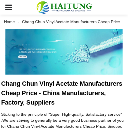
Home
Chang Chun Vinyl Acetate Manufacturers Cheap Price
Chang Chun Vinyl Acetate Manufacturers
Cheap Price - China Manufacturers,
Factory, Suppliers
Sticking to the principle of "Super High-quality, Satisfactory service"
,We are striving to generally be a very good business partner of you
for Chang Chun Vinyl Acetate Manufacturers Cheap Price,
Sinopec