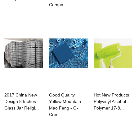
Compa...
2017 China New
Good Quality
Hot New Products
Design 8 Inches
Yellow Mountain
Polyvinyl Alcohol
Glass Jar Religi...
Mao Feng - O-
Polymer 17-8...
Cres...