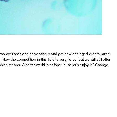
 two overseas and domestically and get new and aged clients' large
, Now the competition in this field is very fierce; but we will still offer
hich means "A better world is before us, so let's enjoy it!" Change