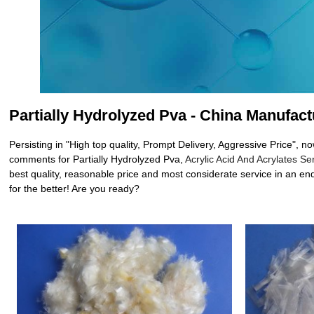
Partially Hydrolyzed Pva - China Manufact
Persisting in "High top quality, Prompt Delivery, Aggressive Price",
comments for Partially Hydrolyzed Pva,
Acrylic Acid And Acrylates Se
best quality, reasonable price and most considerate service in an end
for the better! Are you ready?