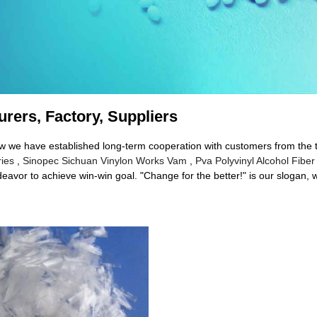
urers, Factory, Suppliers
 now we have established long-term cooperation with customers from the
ries
,
Sinopec Sichuan Vinylon Works Vam
,
Pva Polyvinyl Alcohol Fiber
eavor to achieve win-win goal. "Change for the better!" is our slogan, w