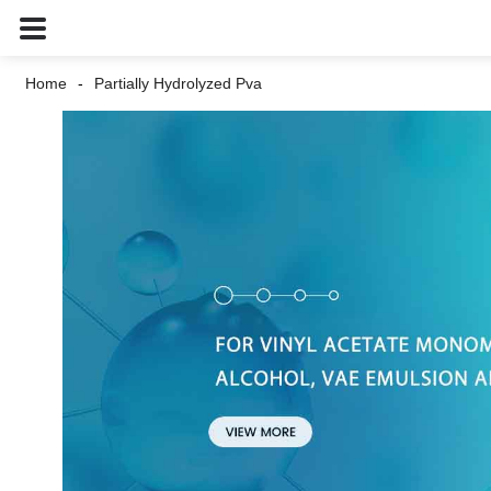
Home
Partially Hydrolyzed Pva