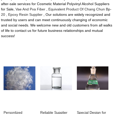
after-sale services for Cosmetic Material Polyvinyl Alcohol Suppliers
for Sale,
Vae And Pva Fiber
,
Equivalent Product Of Chang Chun Bp-
20
,
Epoxy Resin Supplier
, Our solutions are widely recognized and
trusted by users and can meet continuously changing of economic
and social needs. We welcome new and old customers from all walks
of life to contact us for future business relationships and mutual
success!
Personlized
Reliable Supplier
Special Design for