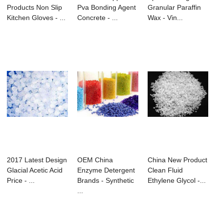
Products Non Slip
Pva Bonding Agent
Granular Paraffin
Kitchen Gloves - ...
Concrete - ...
Wax - Vin...
2017 Latest Design
OEM China
China New Product
Glacial Acetic Acid
Enzyme Detergent
Clean Fluid
Price - ...
Brands - Synthetic
Ethylene Glycol -...
...