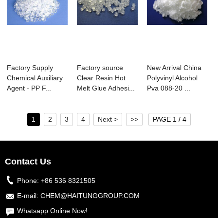
Factory Supply
Factory source
New Arrival China
Chemical Auxiliary
Clear Resin Hot
Polyvinyl Alcohol
Agent - PP F...
Melt Glue Adhesi...
Pva 088-20 ...
1
2
3
4
Next >
>>
PAGE 1 / 4
Contact Us
Phone:
+86 536 8321505
E-mail:
CHEM@HAITUNGGROUP.COM
Whatsapp Online Now!