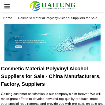
Home
Cosmetic Material Polyvinyl Alcohol Suppliers for Sale
Cosmetic Material Polyvinyl Alcohol
Suppliers for Sale - China Manufacturers,
Factory, Suppliers
Gaining customer satisfaction is our company's aim forever. We will
make great efforts to develop new and top-quality products, meet
your special requirements and provide you with pre-sale, on-sale and