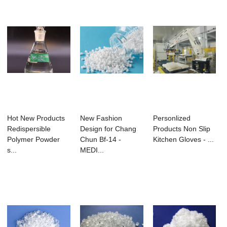
Hot New Products
New Fashion
Personlized
Redispersible
Design for Chang
Products Non Slip
Polymer Powder
Chun Bf-14 -
Kitchen Gloves - ...
s...
MEDI...