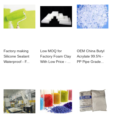
Factory making
Low MOQ for
OEM China Butyl
Silicone Sealant
Factory Foam Clay
Acrylate 99.5% -
Waterproof - F...
With Low Price - ...
PP Pipe Grade...