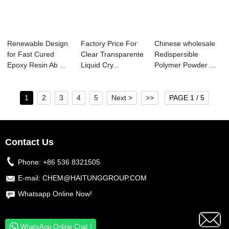
Renewable Design
Factory Price For
Chinese wholesale
for Fast Cured
Clear Transparente
Redispersible
Epoxy Resin Ab ...
Liquid Cry...
Polymer Powder ...
1
2
3
4
5
Next >
>>
PAGE 1 / 5
Contact Us
Phone:
+86 536 8321505
E-mail:
CHEM@HAITUNGGROUP.COM
Whatsapp Online Now!
WhatsApp Online Chat !