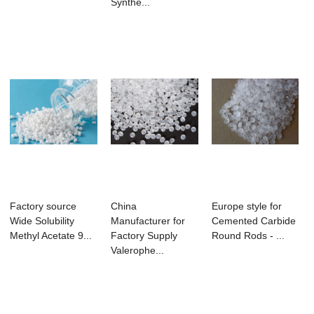
Synthe...
Factory source
China
Europe style for
Wide Solubility
Manufacturer for
Cemented Carbide
Methyl Acetate 9...
Factory Supply
Round Rods - ...
Valerophe...