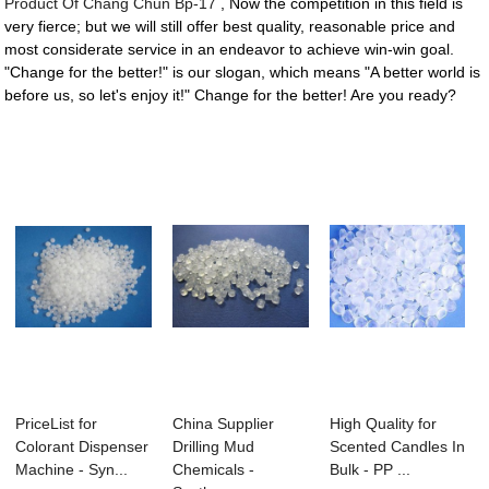
Product Of Chang Chun Bp-17
, Now the competition in this field is
very fierce; but we will still offer best quality, reasonable price and
most considerate service in an endeavor to achieve win-win goal.
"Change for the better!" is our slogan, which means "A better world is
before us, so let's enjoy it!" Change for the better! Are you ready?
PriceList for
China Supplier
High Quality for
Colorant Dispenser
Drilling Mud
Scented Candles In
Machine - Syn...
Chemicals -
Bulk - PP ...