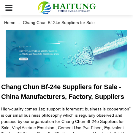
Home
Chang Chun Bf-24e Suppliers for Sale
Chang Chun Bf-24e Suppliers for Sale -
China Manufacturers, Factory, Suppliers
High-quality comes 1st; support is foremost; business is cooperation"
is our small business philosophy which is regularly observed and
pursued by our organization for Chang Chun Bf-24e Suppliers for
Sale,
Vinyl Acetate Emulsion
,
Cement Use Pva Fiber
,
Equivalent