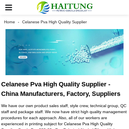
Home
Celanese Pva High Quality Supplier
Celanese Pva High Quality Supplier -
China Manufacturers, Factory, Suppliers
We have our own product sales staff, style crew, technical group, QC
staff and package staff. We now have strict high quality management
procedures for each approach. Also, all of our workers are
experienced in printing subject for Celanese Pva High Quality