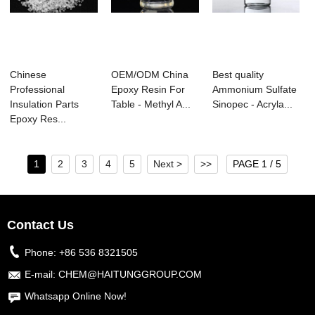
Chinese
OEM/ODM China
Best quality
Professional
Epoxy Resin For
Ammonium Sulfate
Insulation Parts
Table - Methyl A...
Sinopec - Acryla...
Epoxy Res...
1
2
3
4
5
Next >
>>
PAGE 1 / 5
Contact Us
Phone:
+86 536 8321505
E-mail:
CHEM@HAITUNGGROUP.COM
Whatsapp Online Now!