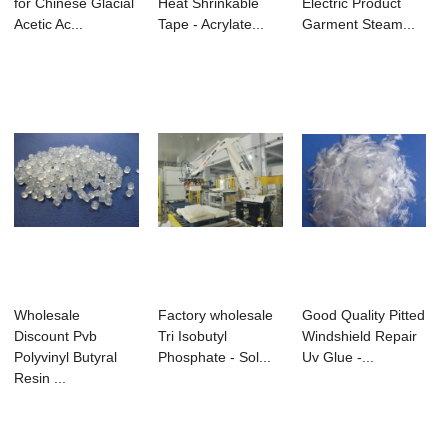
for Chinese Glacial
Heat Shrinkable
Electric Product
Acetic Ac...
Tape - Acrylate...
Garment Steam...
Wholesale
Factory wholesale
Good Quality Pitted
Discount Pvb
Tri Isobutyl
Windshield Repair
Polyvinyl Butyral
Phosphate - Sol...
Uv Glue -...
Resin ...