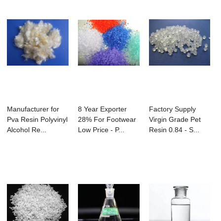
Manufacturer for
8 Year Exporter
Factory Supply
Pva Resin Polyvinyl
28% For Footwear
Virgin Grade Pet
Alcohol Re...
Low Price - P...
Resin 0.84 - S...