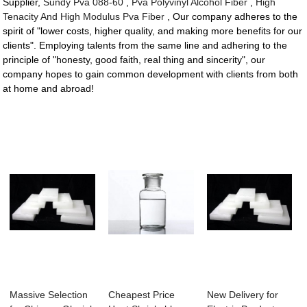
Supplier,
Sundy Pva 088-60
,
Pva Polyvinyl Alcohol Fiber
,
High
Tenacity And High Modulus Pva Fiber
, Our company adheres to the
spirit of "lower costs, higher quality, and making more benefits for our
clients". Employing talents from the same line and adhering to the
principle of "honesty, good faith, real thing and sincerity", our
company hopes to gain common development with clients from both
at home and abroad!
Massive Selection
Cheapest Price
New Delivery for