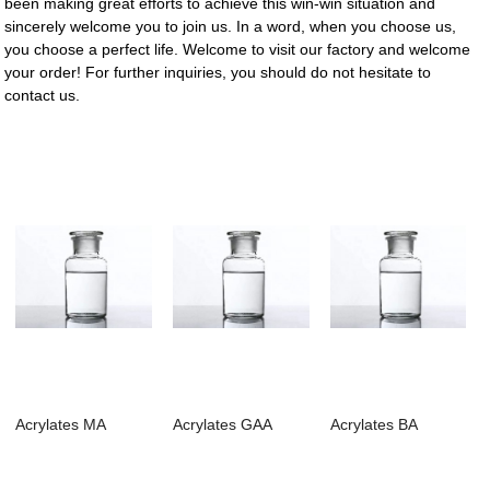
been making great efforts to achieve this win-win situation and
sincerely welcome you to join us. In a word, when you choose us,
you choose a perfect life. Welcome to visit our factory and welcome
your order! For further inquiries, you should do not hesitate to
contact us.
Acrylates MA
Acrylates GAA
Acrylates BA