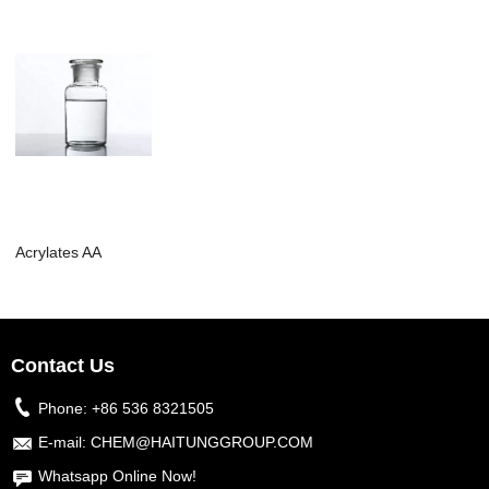
Acrylates AA
Contact Us
Phone:
+86 536 8321505
E-mail:
CHEM@HAITUNGGROUP.COM
Whatsapp Online Now!