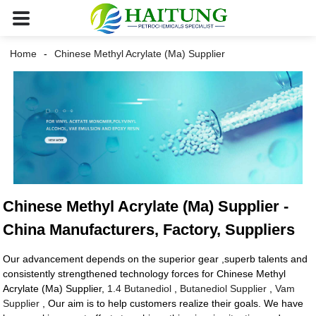
Home
Chinese Methyl Acrylate (Ma) Supplier
Chinese Methyl Acrylate (Ma) Supplier -
China Manufacturers, Factory, Suppliers
Our advancement depends on the superior gear ,superb talents and
consistently strengthened technology forces for Chinese Methyl
Acrylate (Ma) Supplier,
1.4 Butanediol
,
Butanediol Supplier
,
Vam
Supplier
, Our aim is to help customers realize their goals. We have