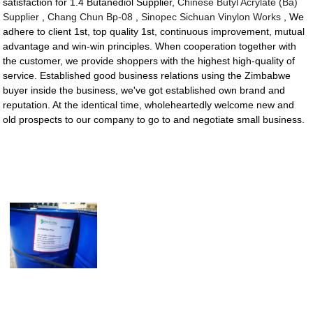
satisfaction for 1.4 Butanediol Supplier,
Chinese Butyl Acrylate (Ba)
Supplier
,
Chang Chun Bp-08
,
Sinopec Sichuan Vinylon Works
, We
adhere to client 1st, top quality 1st, continuous improvement, mutual
advantage and win-win principles. When cooperation together with
the customer, we provide shoppers with the highest high-quality of
service. Established good business relations using the Zimbabwe
buyer inside the business, we've got established own brand and
reputation. At the identical time, wholeheartedly welcome new and
old prospects to our company to go to and negotiate small business.