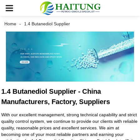
Home
1.4 Butanediol Supplier
1.4 Butanediol Supplier - China
Manufacturers, Factory, Suppliers
With our excellent management, strong technical capability and strict
quality control system, we continue to provide our clients with reliable
quality, reasonable prices and excellent services. We aim at
becoming one of your most reliable partners and earning your