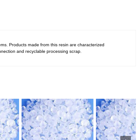
tems. Products made from this resin are characterized
 connection and recyclable processing scrap.