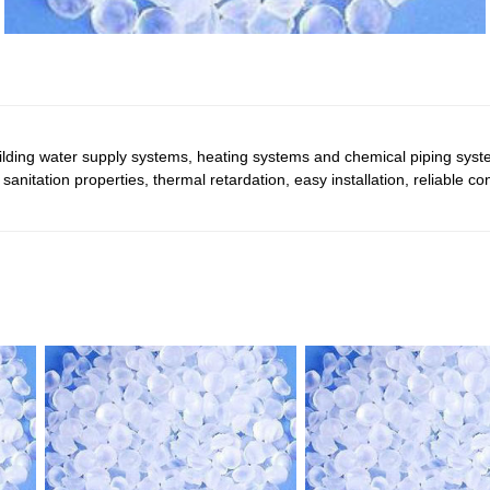
uilding water supply systems, heating systems and chemical piping sys
d sanitation properties, thermal retardation, easy installation, reliable