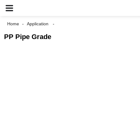
Home
Application
PP Pipe Grade