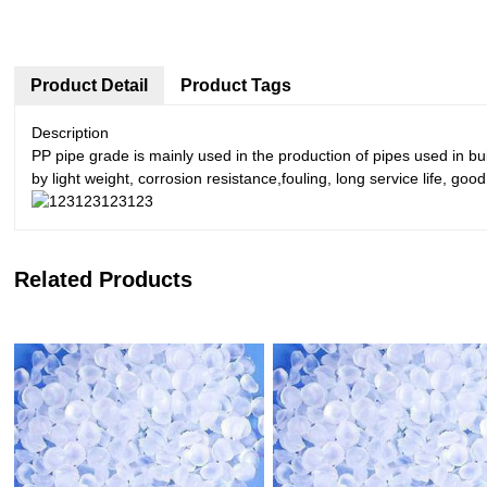
Product Detail
Product Tags
Description
PP pipe grade is mainly used in the production of pipes used in b
by light weight, corrosion resistance,fouling, long service life, goo
Related Products