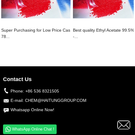
Super Purchasing for Low Price Cas
Best quality Ethyl Acetate 99.5%
78...
-...
Contact Us
Phone:
+86 536 8321505
E-mail:
CHEM@HAITUNGGROUP.COM
Whatsapp Online Now!
WhatsApp Online Chat !