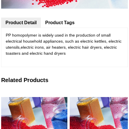
Product Detail
Product Tags
PP homopolymer is widely used in the production of small
electrical household appliances, such as electric kettles, electric
utensils,electric irons, air heaters, electric hair dryers, electric
toasters and electric hand dryers
Related Products