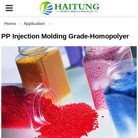
Home
Application
PP Injection Molding Grade-Homopolyer