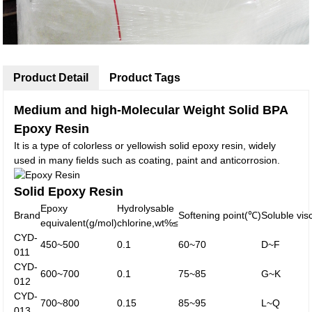
Product Detail
Product Tags
Medium and high-Molecular Weight Solid BPA
Epoxy Resin
It is a type of colorless or yellowish solid epoxy resin, widely
used in many fields such as coating, paint and anticorrosion.
Solid Epoxy Resin
Epoxy
Hydrolysable
Brand
Softening point(℃)
Soluble vis
equivalent(g/mol)
chlorine,wt%≤
CYD-
450~500
0.1
60~70
D~F
011
CYD-
600~700
0.1
75~85
G~K
012
CYD-
700~800
0.15
85~95
L~Q
013