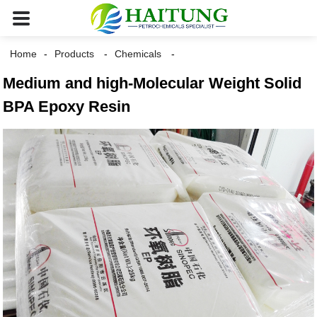
Home
Products
Chemicals
Medium and high-Molecular Weight Solid
BPA Epoxy Resin