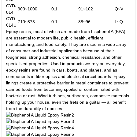
CYD-
900~1000
0.1
91~102
Q~V
014
CYD-
710~875
0.1
88~96
L~Q
014U
Epoxy resins, most of which are made from bisphenol A (BPA),
are essential to modern life, public health, efficient
manufacturing, and food safety. They are used in a wide array
of consumer and industrial applications because of their
toughness, strong adhesion, chemical resistance, and other
specialized properties. Used in products we rely on every day,
epoxy resins are found in cars, boats, and planes, and as
components in fiber optics and electrical circuit boards. Epoxy
linings create a protective barrier in metal containers to prevent
canned foods from becoming spoiled or contaminated with
bacteria or rust. Wind turbines, surfboards, composite materials
holding up your house, even the frets on a guitar — all benefit
from the durability of epoxies.