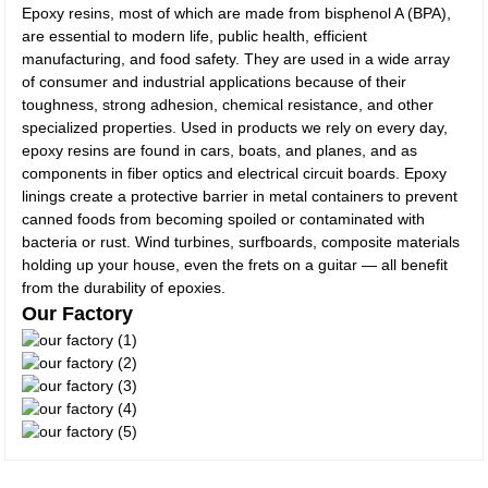
Epoxy resins, most of which are made from bisphenol A (BPA),
are essential to modern life, public health, efficient
manufacturing, and food safety. They are used in a wide array
of consumer and industrial applications because of their
toughness, strong adhesion, chemical resistance, and other
specialized properties. Used in products we rely on every day,
epoxy resins are found in cars, boats, and planes, and as
components in fiber optics and electrical circuit boards. Epoxy
linings create a protective barrier in metal containers to prevent
canned foods from becoming spoiled or contaminated with
bacteria or rust. Wind turbines, surfboards, composite materials
holding up your house, even the frets on a guitar — all benefit
from the durability of epoxies.
Our Factory