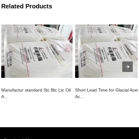
Related Products
Manufactur standard Stc Btc Ltc Oil
Short Lead Time for Glacial Acet
A...
Ac...