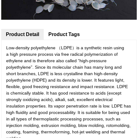
Product Detail
Product Tags
Low-density polyethylene （LDPE）is a synthetic resin using
a high pressure process via free radical polymerization of
ethylene and is therefore also called “high-pressure
polyethylene”. Since its molecular chain has many long and
short branches, LDPE is less crystalline than high-density
polyethylene (HDPE) and its density is lower. It features light,
flexible, good freezing resistance and impact resistance. LDPE
is chemically stable. It has good resistance to acids (except
strongly oxidizing acids), alkali, salt, excellent electrical
insulation properties. Its vapor penetration rate is low. LDPE has
high fluidity and good processability. It is suitable for being used
in all types of thermoplastic processing processes, such as
injection molding, extrusion molding, blow molding, rotomolding,
coating, foaming, thermoforming, hot-jet welding and thermal