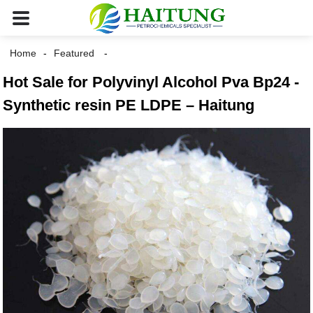
Home
Featured
Hot Sale for Polyvinyl Alcohol Pva Bp24 -
Synthetic resin PE LDPE – Haitung