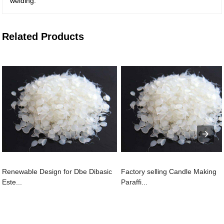
welding.
Related Products
Renewable Design for Dbe Dibasic
Factory selling Candle Making
Este...
Paraffi...