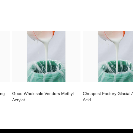
ing
Good Wholesale Vendors Methyl
Cheapest Factory Glacial 
Acrylat...
Acid ...