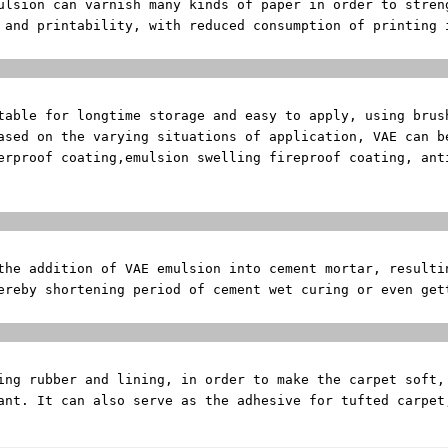
mulsion can varnish
many kinds of paper in order to stren
y and printability,
with reduced consumption of printing 
terial of
stable for longtime
storage and easy to apply, using brus
Based on the varying
situations of application, VAE can b
erproof coating,
emulsion swelling fireproof coating, an
nt Mod
 the addition of
VAE emulsion into cement mortar, resulti
ereby shortening period of cement wet curing or even ge
et Adh
king rubber and
lining, in order to make the carpet soft,
ant. It can also serve as the adhesive for tufted carpet