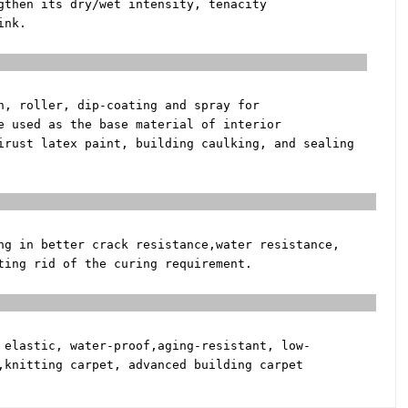
gthen its dry/wet intensity, tenacity
ink.
 Coating
h, roller, dip-coating and spray for
e used as the base material of interior
tirust latex paint, building
caulking, and sealing
ifier
ng in better crack resistance,
water resistance,
tting rid of the
curing requirement.
esive
 elastic, water-proof,
aging-resistant, low-
,
knitting carpet, advanced building carpet