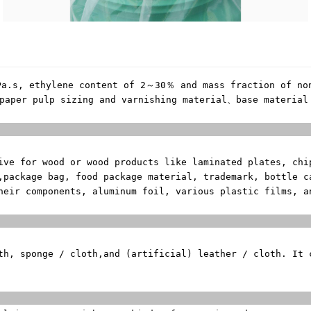
Pa.s, ethylene content of 2～30％ and mass fraction of no
paper pulp sizing and varnishing material、base material
erial of
sive for wood or
wood products like laminated plates, chi
,
package bag, food package material, trademark, bottle c
heir components, aluminum foil, various plastic films, 
ng Mat
th, sponge / cloth,
and (artificial) leather / cloth. It
zing and Varni