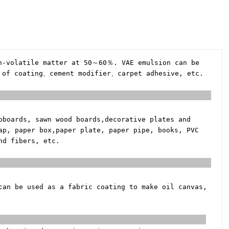
n-volatile matter at 50～60％. VAE emulsion can be
 of coating、cement modifier、carpet adhesive, etc.
 Adhesive
pboards, sawn wood boards,
decorative plates and
ap, paper box,
paper plate, paper pipe, books, PVC
and
fibers, etc.
erial
 can be used as a fabric coating to
make oil canvas,
shing Material