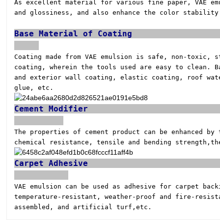
As excellent material for various fine paper, VAE e
and glossiness, and also enhance the color stabilit
Base Ma
Coating made from VAE emulsion is safe, non-toxic, 
coating, wherein the tools used are easy to clean. 
and exterior wall coating, elastic coating, roof wat
glue, etc.
Ceme
The properties of cement product can be enhanced by
chemical resistance, tensile and bending strength,
th
Carp
VAE emulsion can be used as adhesive for carpet bac
temperature-resistant, weather-proof and
fire-resist
assembled, and artificial turf,
etc.