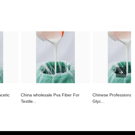
Acetic
China wholesale Pva Fiber For
Chinese Professional
Textile...
Glyc...