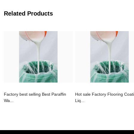
Related Products
Factory best selling Best Paraffin
Hot sale Factory Flooring Coat
Wa...
Liq...