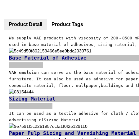
Product Detail
Product Tags
We supply VAE products with viscosity of 200～8500 m
used in base material of adhesives、sizing material、
Base Mat
VAE emulsion can serve as the base material of adhe
furniture. It can also be used as adhesive for paper
composite material, floor, wallpaper,
buildings and t
Sizi
It can be used as a textile adhesive for cloth / clo
advertising clSizing Material
Paper Pulp Si