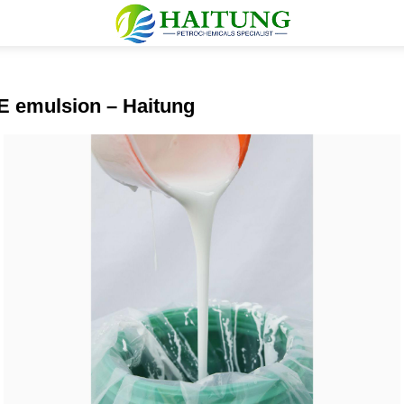
AE emulsion – Haitung