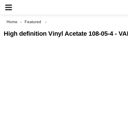
Home
Featured
High definition Vinyl Acetate 108-05-4 - V