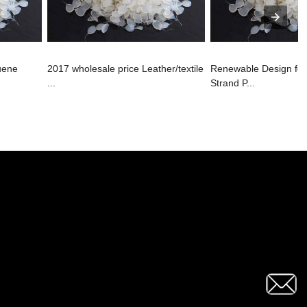
uene
2017 wholesale price Leather/textile
Renewable Design fo
...
Strand P...