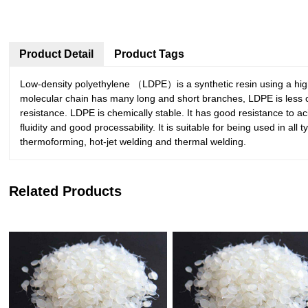
Product Detail
Product Tags
Low-density polyethylene （LDPE）is a synthetic resin using a high p
molecular chain has many long and short branches, LDPE is less crys
resistance. LDPE is chemically stable. It has good resistance to acid
fluidity and good processability. It is suitable for being used in a
thermoforming, hot-jet welding and thermal welding.
Related Products