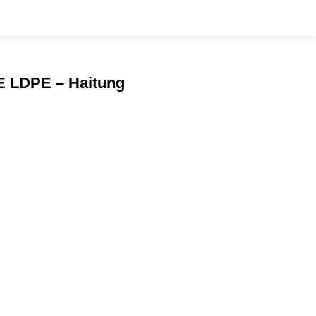
PE LDPE – Haitung