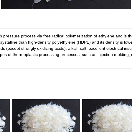
ressure process via free radical polymerization of ethylene and is the
talline than high-density polyethylene (HDPE) and its density is lower. 
s (except strongly oxidizing acids), alkali, salt, excellent electrical in
ll types of thermoplastic processing processes, such as injection moldin