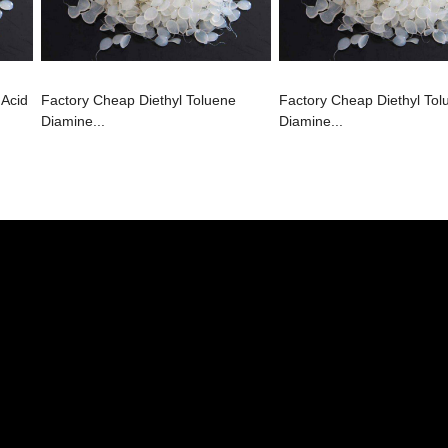
 Acid
Factory Cheap Diethyl Toluene
Factory Cheap Diethyl Tol
Diamine...
Diamine...