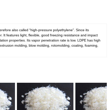
refore also called “high-pressure polyethylene”. Since its
It features light, flexible, good freezing resistance and impact
sulation properties. Its vapor penetration rate is low. LDPE has high
g, extrusion molding, blow molding, rotomolding, coating, foaming,