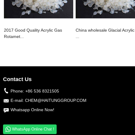
2017 Good Quality Acrylic Gas
China wholesale Glacial Acrylic
Rotamet...
...
Contact Us
Phone:
+86 536 8321505
E-mail:
CHEM@HAITUNGGROUP.COM
Whatsapp Online Now!
WhatsApp Online Chat !