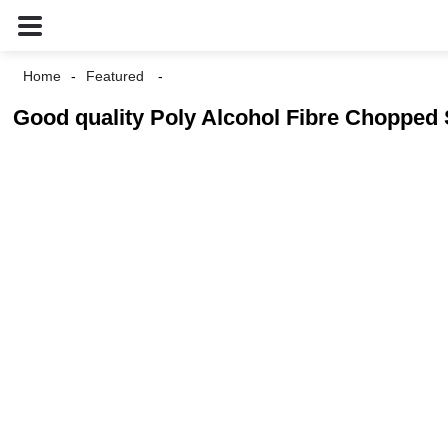
Home
Featured
Good quality Poly Alcohol Fibre Chopped 