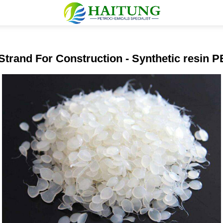
Strand For Construction - Synthetic resin 