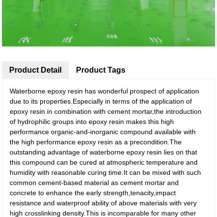
Product Detail
Product Tags
Waterborne epoxy resin has wonderful prospect of application
due to its properties.Especially in terms of the application of
epoxy resin in combination with cement mortar,the introduction
of hydrophilic groups into epoxy resin makes this high
performance organic-and-inorganic compound available with
the high performance epoxy resin as a precondition.The
outstanding advantage of waterborne epoxy resin lies on that
this compound can be cured at atmospheric temperature and
humidity with reasonable curing time.It can be mixed with such
common cement-based material as cement mortar and
concrete to enhance the early strength,tenacity,impact
resistance and waterproof ability of above materials with very
high crosslinking density.This is incomparable for many other