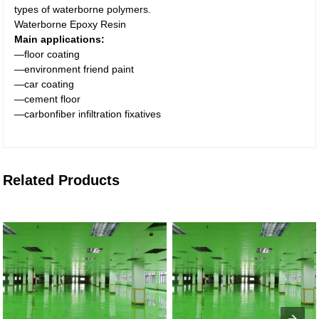
types of waterborne polymers.
Waterborne Epoxy Resin
Main applications:
—floor coating
—environment friend paint
—car coating
—cement floor
—carbonfiber infiltration fixatives
Related Products