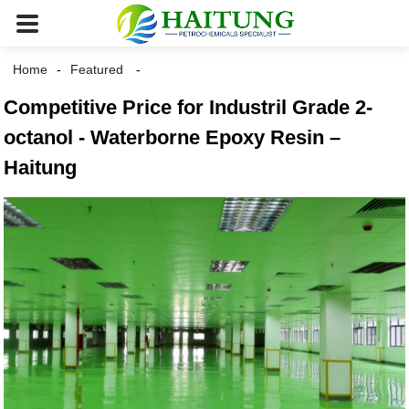
Home
Featured
Competitive Price for Industril Grade 2-
octanol - Waterborne Epoxy Resin –
Haitung